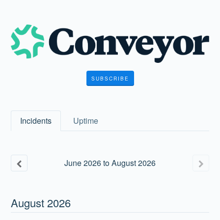
SUBSCRIBE
Incidents
Uptime
June
2026
to
August
2026
August
2026