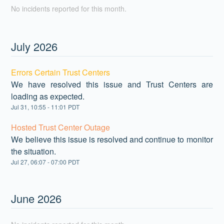
No incidents reported for this month.
July
2026
Errors Certain Trust Centers
We have resolved this issue and Trust Centers are
loading as expected.
Jul
31
,
10:55
-
11:01
PDT
Hosted Trust Center Outage
We believe this issue is resolved and continue to monitor
the situation.
Jul
27
,
06:07
-
07:00
PDT
June
2026